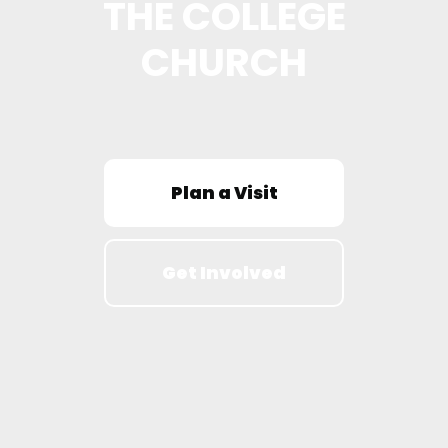
THE COLLEGE
CHURCH
Plan a Visit
Get Involved