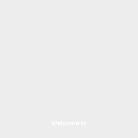
Welcome to