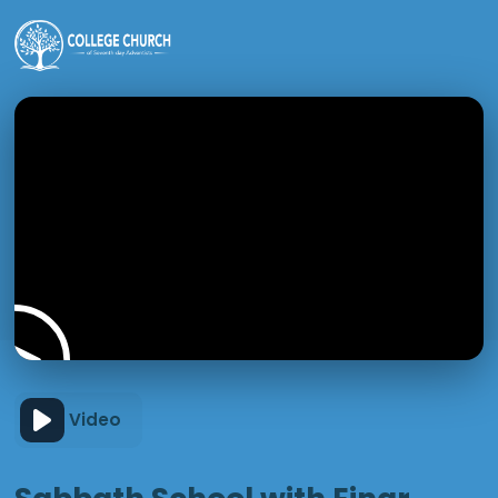
Video