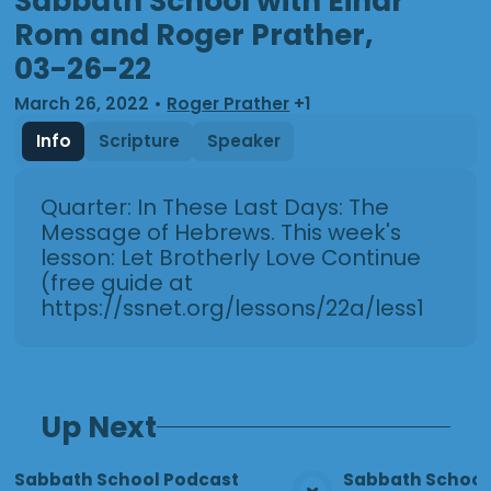
Sabbath School with Einar
Rom and Roger Prather,
03-26-22
March 26, 2022
•
Roger Prather
+1
Info
Scripture
Speaker
Quarter: In These Last Days: The
Message of Hebrews. This week's
lesson: Let Brotherly Love Continue
(free guide at
https://ssnet.org/lessons/22a/less13.html
Up Next
Sabbath School Podcast
Sabbath School