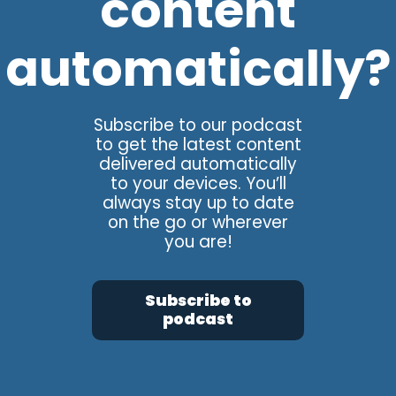
content
automatically?
Subscribe to our podcast
to get the latest content
delivered automatically
to your devices. You’ll
always stay up to date
on the go or wherever
you are!
Subscribe to
podcast