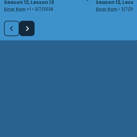
Season 12, Lesson 13
Season 12, Lesso
View Media
Vie
Einar Rom
+1
•
3/7/2026
Einar Rom
•
3/7/20