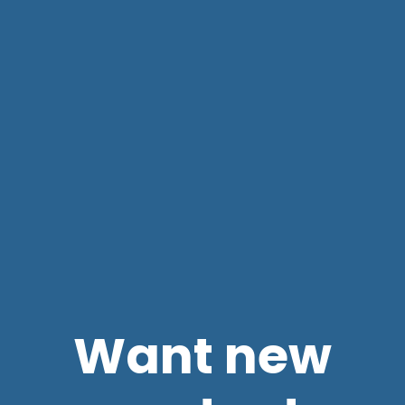
Want new