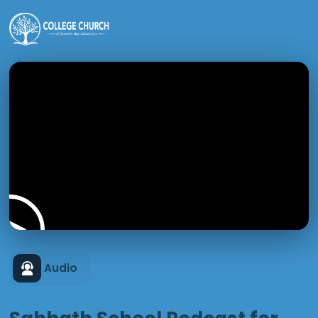
Audio