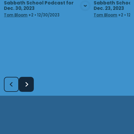
Sabbath School Podcast for
Sabbath School 
Dec. 30, 2023
Dec. 23, 2023
View Media
Vie
Tom Bloom
+2
•
12/30/2023
Tom Bloom
+2
•
12/