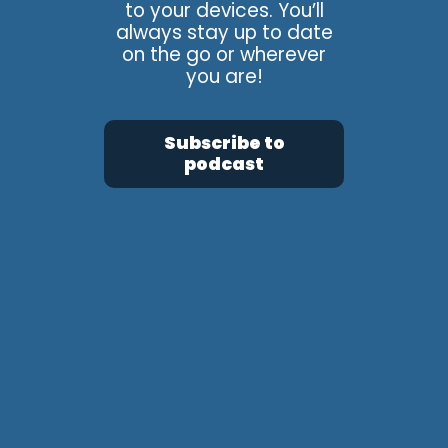
to your devices. You’ll
always stay up to date
on the go or wherever
you are!
Subscribe to
podcast