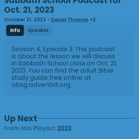
Sabbath School Podcast for
Oct. 21, 2023
October 21, 2023
•
Daniel Thomas
+2
Info
Speaker
Season 4, Episode 3: This podcast
is about the lesson we will discuss
in Sabbath School class on Oct. 21,
2023. You can find the adult Bible
study guide free online at
absg.adventist.org.
Up Next
From this
Playlist
:
2023