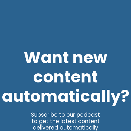
Want new
content
automatically?
Subscribe to our podcast
to get the latest content
delivered automatically