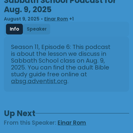
Sabbath School Podcast for
Aug. 9, 2025
August 9, 2025
•
Einar Rom
+1
Info
Speaker
Season 11, Episode 6: This podcast
is about the lesson we discuss in
Sabbath School class on Aug. 9,
2025. You can find the adult Bible
study guide free online at
absg.adventist.org
.
Up Next
From this
Speaker
:
Einar Rom