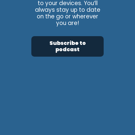
to your devices. You’ll
always stay up to date
on the go or wherever
you are!
Subscribe to
podcast