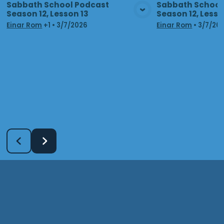
Sabbath School Podcast
Sabbath School
Season 12, Lesson 13
Season 12, Lesso
View Media
Vie
Einar Rom
+1
•
3/7/2026
Einar Rom
•
3/7/20