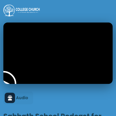
Audio