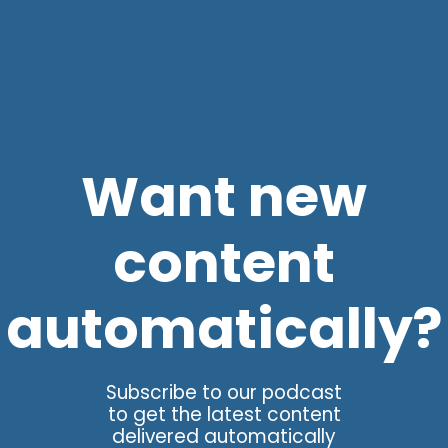
Want new
content
automatically?
Subscribe to our podcast
to get the latest content
delivered automatically