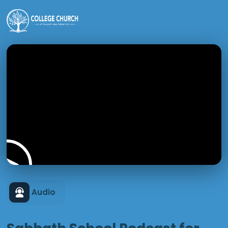
Audio