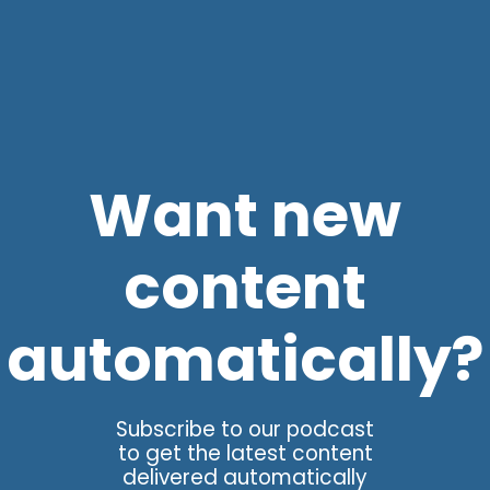
Want new
content
automatically?
Subscribe to our podcast
to get the latest content
delivered automatically