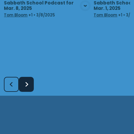
Sabbath School Podcast for
Sabbath School 
Mar. 8, 2025
Mar. 1, 2025
View Media
Vie
Tom Bloom
+1
•
3/8/2025
Tom Bloom
+1
•
3/1