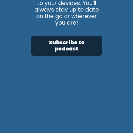
to your devices. You’ll
always stay up to date
on the go or wherever
you are!
Subscribe to
podcast