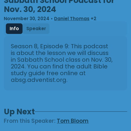
Sabbath School Podcast for
Nov. 30, 2024
November 30, 2024
•
Daniel Thomas
+2
Info
Speaker
Season 8, Episode 9: This podcast
is about the lesson we will discuss
in Sabbath School class on Nov. 30,
2024. You can find the adult Bible
study guide free online at
absg.adventist.org.
Up Next
From this
Speaker
:
Tom Bloom