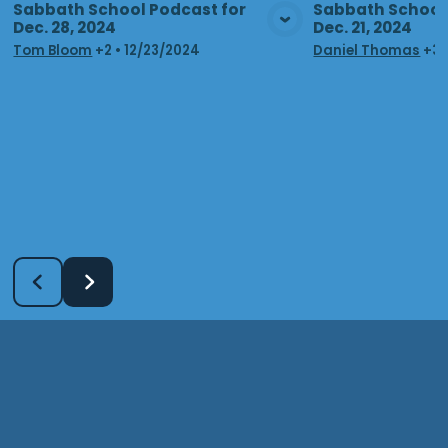
Sabbath School Podcast for
Sabbath School 
Dec. 28, 2024
Dec. 21, 2024
View Media
Vie
Tom Bloom
+2
•
12/23/2024
Daniel Thomas
+3