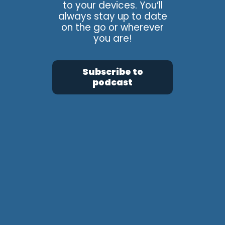
to your devices. You’ll
always stay up to date
on the go or wherever
you are!
Subscribe to
podcast