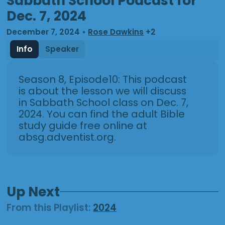
Sabbath School Podcast for
Dec. 7, 2024
December 7, 2024
•
Rose Dawkins
+2
Info
Speaker
Season 8, Episode10: This podcast
is about the lesson we will discuss
in Sabbath School class on Dec. 7,
2024. You can find the adult Bible
study guide free online at
absg.adventist.org.
Up Next
From this
Playlist
:
2024