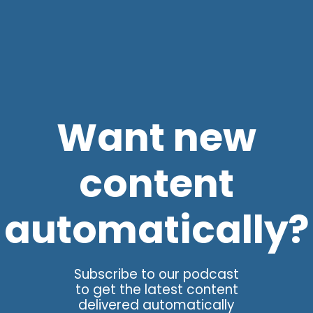
Want new
content
automatically?
Subscribe to our podcast
to get the latest content
delivered automatically