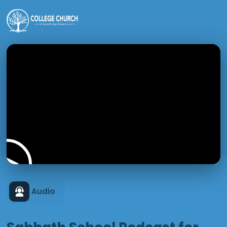
Audio