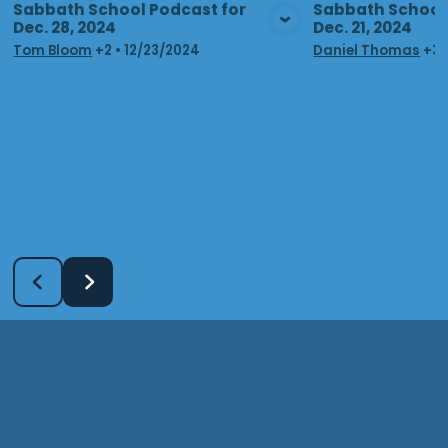
Sabbath School Podcast for
Sabbath School 
Dec. 28, 2024
Dec. 21, 2024
View Media
Vie
Tom Bloom
+2
•
12/23/2024
Daniel Thomas
+3